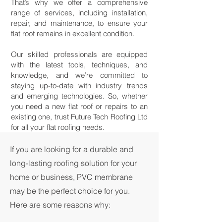
That’s why we offer a comprehensive
range of services, including installation,
repair, and maintenance, to ensure your
flat roof remains in excellent condition.
Our skilled professionals are equipped
with the latest tools, techniques, and
knowledge, and we’re committed to
staying up-to-date with industry trends
and emerging technologies. So, whether
you need a new flat roof or repairs to an
existing one, trust Future Tech Roofing Ltd
for all your flat roofing needs.
If you are looking for a durable and
long-lasting roofing solution for your
home or business, PVC membrane
may be the perfect choice for you.
Here are some reasons why: