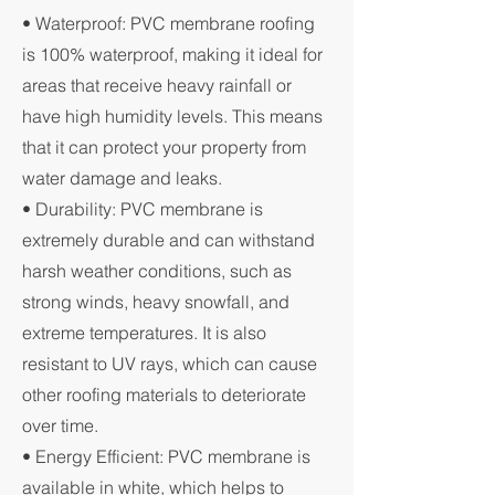
• Waterproof: PVC membrane roofing
is 100% waterproof, making it ideal for
areas that receive heavy rainfall or
have high humidity levels. This means
that it can protect your property from
water damage and leaks.
• Durability: PVC membrane is
extremely durable and can withstand
harsh weather conditions, such as
strong winds, heavy snowfall, and
extreme temperatures. It is also
resistant to UV rays, which can cause
other roofing materials to deteriorate
over time.
• Energy Efficient: PVC membrane is
available in white, which helps to