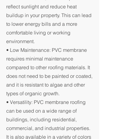
reflect sunlight and reduce heat
buildup in your property. This can lead
to lower energy bills and a more
comfortable living or working
environment.
• Low Maintenance: PVC membrane
requires minimal maintenance
compared to other roofing materials. It
does not need to be painted or coated,
and it is resistant to algae and other
types of organic growth.
• Versatility: PVC membrane roofing
can be used on a wide range of
buildings, including residential,
commercial, and industrial properties.
It is also available in a variety of colors