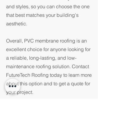
and styles, so you can choose the one
that best matches your building's
aesthetic.
Overall, PVC membrane roofing is an
excellent choice for anyone looking for
a reliable, long-lasting, and low-
maintenance roofing solution. Contact
FutureTech Roofing today to learn more
about this option and to get a quote for
your project.
PVC Membrane
MMOC - Modern Methods of
Construction
Products we use. put information here