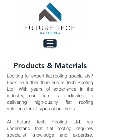
Products & Materials
Looking for expert flat roofing specialists?
Look no further than Future Tech Roofing
Ltd! With years of experience in the
industry, our team is dedicated to
delivering high-quality flat roofing
solutions for all types of buildings.
At Future Tech Roofing Ltd, we
understand that flat roofing requires
specialist knowledge and expertise.