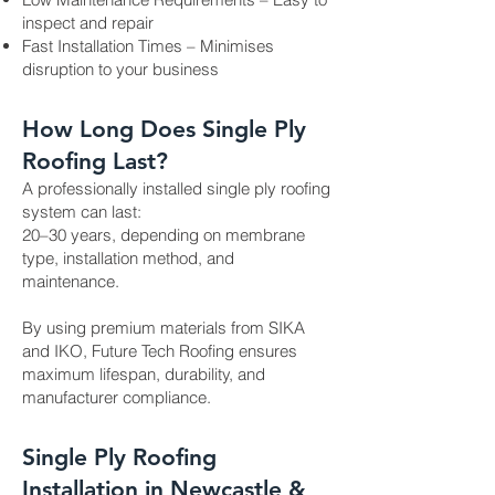
inspect and repair
Fast Installation Times – Minimises
disruption to your business
How Long Does Single Ply
Roofing Last?
A professionally installed single ply roofing
system can last:
20–30 years, depending on membrane
type, installation method, and
maintenance.
By using premium materials from SIKA
and IKO, Future Tech Roofing ensures
maximum lifespan, durability, and
manufacturer compliance.
Single Ply Roofing
Installation in Newcastle &