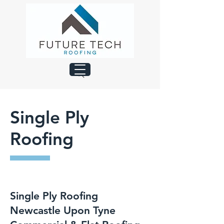
Single Ply
Roofing
Single Ply Roofing
Newcastle Upon Tyne