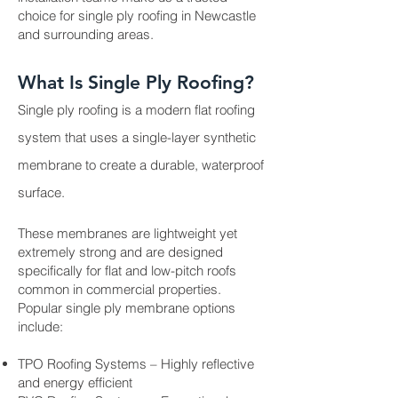
choice for single ply roofing in Newcastle
and surrounding areas.
What Is Single Ply Roofing?
Single ply roofing is a modern flat roofing
system that uses a single-layer synthetic
membrane to create a durable, waterproof
surface.
These membranes are lightweight yet
extremely strong and are designed
specifically for flat and low-pitch roofs
common in commercial properties.
Popular single ply membrane options
include:
TPO Roofing Systems – Highly reflective
and energy efficient