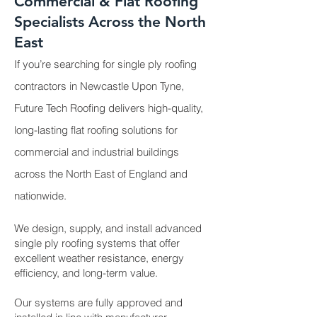
Commercial & Flat Roofing
Specialists Across the North
East
If you’re searching for single ply roofing
contractors in Newcastle Upon Tyne,
Future Tech Roofing delivers high-quality,
long-lasting flat roofing solutions for
commercial and industrial buildings
across the North East of England and
nationwide.
We design, supply, and install advanced
single ply roofing systems that offer
excellent weather resistance, energy
efficiency, and long-term value.
Our systems are fully approved and