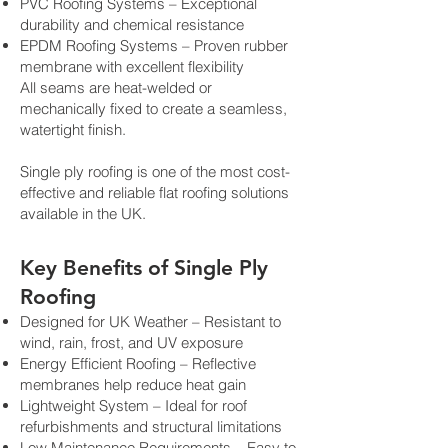
PVC Roofing Systems – Exceptional
durability and chemical resistance
EPDM Roofing Systems – Proven rubber
membrane with excellent flexibility
All seams are heat-welded or
mechanically fixed to create a seamless,
watertight finish.
Single ply roofing is one of the most cost-
effective and reliable flat roofing solutions
available in the UK.
Key Benefits of Single Ply
Roofing
Designed for UK Weather – Resistant to
wind, rain, frost, and UV exposure
Energy Efficient Roofing – Reflective
membranes help reduce heat gain
Lightweight System – Ideal for roof
refurbishments and structural limitations
Low Maintenance Requirements – Easy to