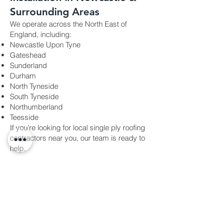
Surrounding Areas
We operate across the North East of
England, including:
Newcastle Upon Tyne
Gateshead
Sunderland
Durham
North Tyneside
South Tyneside
Northumberland
Teesside
If you’re looking for local single ply roofing
contractors near you, our team is ready to
help.
Why Choose Future Tech
Roofing?
Newcastle Upon Tyne–based roofing
✔
company
✔ Covering the entire North East of