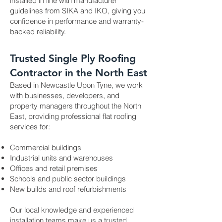
installed in line with manufacturer
guidelines from SIKA and IKO, giving you
confidence in performance and warranty-
backed reliability.
Trusted Single Ply Roofing
Contractor in the North East
Based in Newcastle Upon Tyne, we work
with businesses, developers, and
property managers throughout the North
East, providing professional flat roofing
services for:
Commercial buildings
Industrial units and warehouses
Offices and retail premises
Schools and public sector buildings
New builds and roof refurbishments
Our local knowledge and experienced
installation teams make us a trusted