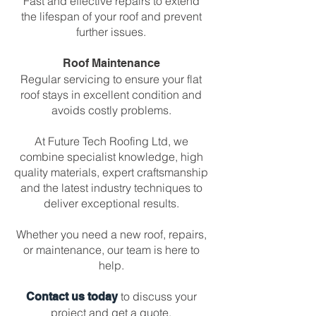
Fast and effective repairs to extend
the lifespan of your roof and prevent
further issues.
Roof Maintenance
Regular servicing to ensure your flat
roof stays in excellent condition and
avoids costly problems.
At Future Tech Roofing Ltd, we
combine specialist knowledge, high
quality materials, expert craftsmanship
and the latest industry techniques to
deliver exceptional results.
Whether you need a new roof, repairs,
or maintenance, our team is here to
help.
to discuss your
Contact us today
project and get a quote.