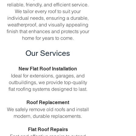
reliable, friendly, and efficient service.
We tailor every roof to suit your
individual needs, ensuring a durable,
weatherproof, and visually appealing
finish that enhances and protects your
home for years to come.
Our Services
New Flat Roof Installation
Ideal for extensions, garages, and
outbuildings, we provide top-quality
flat roofing systems designed to last.
Roof Replacement
We safely remove old roofs and install
modern, durable replacements.
Flat Roof Repairs