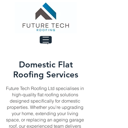
Domestic Flat
Roofing Services
Future Tech Roofing Ltd specialises in
high-quality flat roofing solutions
designed specifically for domestic
properties. Whether you're upgrading
your home, extending your living
space, or replacing an ageing garage
roof, our experienced team delivers